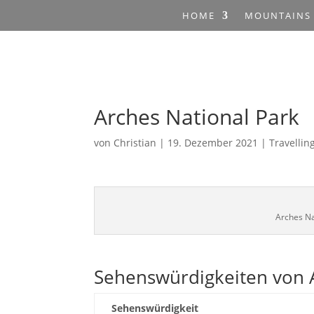
HOME
MOUNTAINS
Arches National Park
von
Christian
|
19. Dezember 2021
|
Travellin
Arches Na
Sehenswürdigkeiten von A
Sehenswürdigkeit