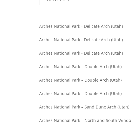
Arches National Park - Delicate Arch (Utah)
Arches National Park - Delicate Arch (Utah)
Arches National Park - Delicate Arch (Utah)
Arches National Park – Double Arch (Utah)
Arches National Park – Double Arch (Utah)
Arches National Park – Double Arch (Utah)
Arches National Park – Sand Dune Arch (Utah)
Arches National Park – North and South Windo