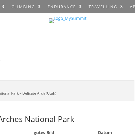
CLIMBING
ENDURANCE
TRAVELLING
A
g
tional Park – Delicate Arch (Utah)
rches National Park
gutes Bild
Datum