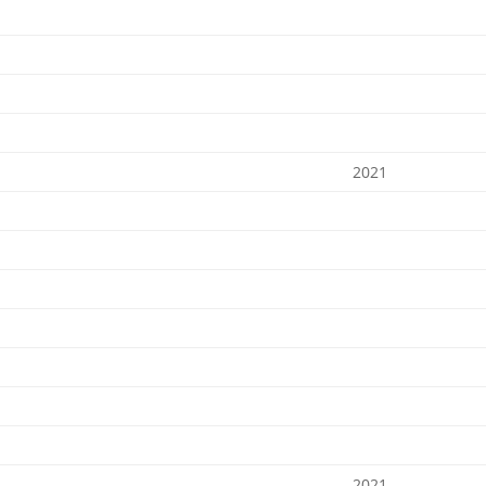
2021
2021