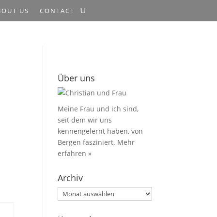
BOUT US
CONTACT
Über uns
Meine Frau und ich sind,
seit dem wir uns
kennengelernt haben, von
Bergen fasziniert.
Mehr
erfahren »
Archiv
Archiv