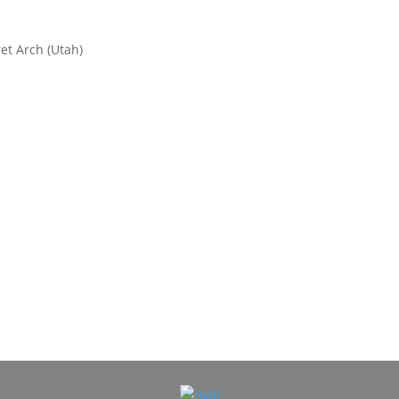
et Arch (Utah)