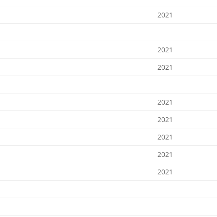
2021
2021
2021
2021
2021
2021
2021
2021