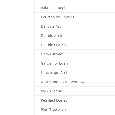
Balanced Rock
Courthouse Towers
Delicate Arch
Double Arch
Double O Arch
Fiery Furnace
Garden of Eden
Landscape Arch
North and South Window
Park Avenue
Petrified Dunes
Pine Tree Arch