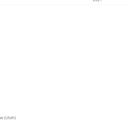
w (Utah)