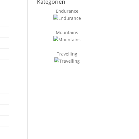
Kategorien
Endurance
Mountains
Travelling