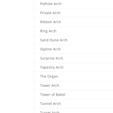
Pothole Arch
Private Arch
Ribbon Arch
Ring Arch
Sand Dune Arch
Skyline Arch
Surprise Arch
Tapestry Arch
The Organ
Tower Arch
Tower of Babel
Tunnel Arch
Turret Arch