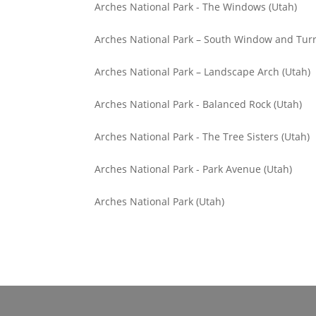
Arches National Park - The Windows (Utah)
Arches National Park – South Window and Turr
Arches National Park – Landscape Arch (Utah)
Arches National Park - Balanced Rock (Utah)
Arches National Park - The Tree Sisters (Utah)
Arches National Park - Park Avenue (Utah)
Arches National Park (Utah)