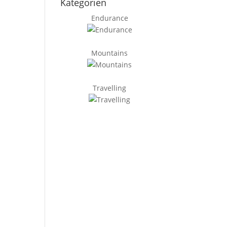
Kategorien
Endurance
Mountains
Travelling