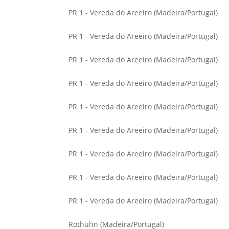
PR 1 - Vereda do Areeiro (Madeira/Portugal)
PR 1 - Vereda do Areeiro (Madeira/Portugal)
PR 1 - Vereda do Areeiro (Madeira/Portugal)
PR 1 - Vereda do Areeiro (Madeira/Portugal)
PR 1 - Vereda do Areeiro (Madeira/Portugal)
PR 1 - Vereda do Areeiro (Madeira/Portugal)
PR 1 - Vereda do Areeiro (Madeira/Portugal)
PR 1 - Vereda do Areeiro (Madeira/Portugal)
PR 1 - Vereda do Areeiro (Madeira/Portugal)
Rothuhn (Madeira/Portugal)