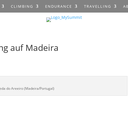
CLIMBING
ENDURANCE
TRAVELLING
A
ng auf Madeira
reda do Areeiro (Madeira/Portugal)