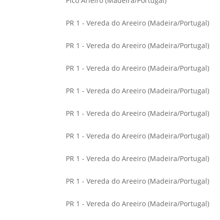
Pico Arieiro (Madeira/Portugal)
PR 1 - Vereda do Areeiro (Madeira/Portugal)
PR 1 - Vereda do Areeiro (Madeira/Portugal)
PR 1 - Vereda do Areeiro (Madeira/Portugal)
PR 1 - Vereda do Areeiro (Madeira/Portugal)
PR 1 - Vereda do Areeiro (Madeira/Portugal)
PR 1 - Vereda do Areeiro (Madeira/Portugal)
PR 1 - Vereda do Areeiro (Madeira/Portugal)
PR 1 - Vereda do Areeiro (Madeira/Portugal)
PR 1 - Vereda do Areeiro (Madeira/Portugal)