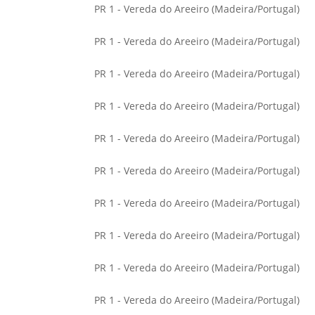
PR 1 - Vereda do Areeiro (Madeira/Portugal)
PR 1 - Vereda do Areeiro (Madeira/Portugal)
PR 1 - Vereda do Areeiro (Madeira/Portugal)
PR 1 - Vereda do Areeiro (Madeira/Portugal)
PR 1 - Vereda do Areeiro (Madeira/Portugal)
PR 1 - Vereda do Areeiro (Madeira/Portugal)
PR 1 - Vereda do Areeiro (Madeira/Portugal)
PR 1 - Vereda do Areeiro (Madeira/Portugal)
PR 1 - Vereda do Areeiro (Madeira/Portugal)
PR 1 - Vereda do Areeiro (Madeira/Portugal)