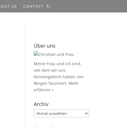
BOUT US
CONTACT
Über uns
Meine Frau und ich sind,
seit dem wir uns
kennengelernt haben, von
Bergen fasziniert.
Mehr
erfahren »
Archiv
Archiv