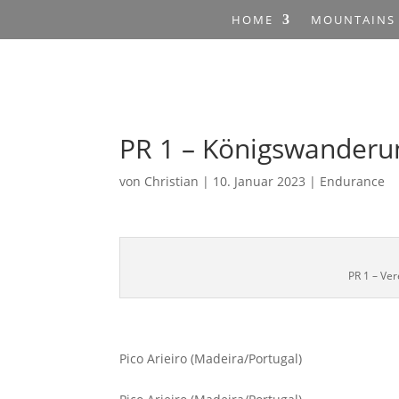
HOME
MOUNTAINS
PR 1 – Königswanderu
von
Christian
|
10. Januar 2023
|
Endurance
PR 1 – Ve
Pico Arieiro (Madeira/Portugal)