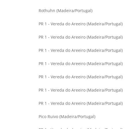
Rothuhn (Madeira/Portugal)
PR 1 - Vereda do Areeiro (Madeira/Portugal)
PR 1 - Vereda do Areeiro (Madeira/Portugal)
PR 1 - Vereda do Areeiro (Madeira/Portugal)
PR 1 - Vereda do Areeiro (Madeira/Portugal)
PR 1 - Vereda do Areeiro (Madeira/Portugal)
PR 1 - Vereda do Areeiro (Madeira/Portugal)
PR 1 - Vereda do Areeiro (Madeira/Portugal)
Pico Ruivo (Madeira/Portugal)